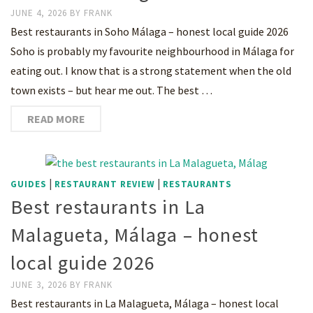
JUNE 4, 2026
BY
FRANK
Best restaurants in Soho Málaga – honest local guide 2026
Soho is probably my favourite neighbourhood in Málaga for
eating out. I know that is a strong statement when the old
town exists – but hear me out. The best …
READ MORE
|
|
GUIDES
RESTAURANT REVIEW
RESTAURANTS
Best restaurants in La
Malagueta, Málaga – honest
local guide 2026
JUNE 3, 2026
BY
FRANK
Best restaurants in La Malagueta, Málaga – honest local