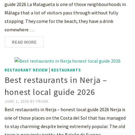
guide 2026 La Malagueta is one of those neighbourhoods in
Málaga that a lot of visitors pass through without fully
stopping. They come for the beach, they have a drink
somewhere …
READ MORE
|
RESTAURANT REVIEW
RESTAURANTS
Best restaurants in Nerja –
honest local guide 2026
JUNE 1, 2026
BY
FRANK
Best restaurants in Nerja – honest local guide 2026 Nerja is
one of those places on the Costa del Sol that has managed
to stay charming despite being extremely popular. The old
town is genuinely pretty, the Balcón de Europa …