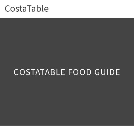
CostaTable
COSTATABLE FOOD GUIDE