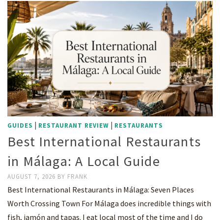
|
|
GUIDES
RESTAURANT REVIEW
RESTAURANTS
Best International Restaurants
in Málaga: A Local Guide
AUGUST 7, 2026
BY
FRANK
Best International Restaurants in Málaga: Seven Places
Worth Crossing Town For Málaga does incredible things with
fish, jamón and tapas. I eat local most of the time and I do