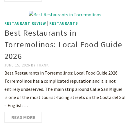
|
RESTAURANT REVIEW
RESTAURANTS
Best Restaurants in
Torremolinos: Local Food Guide
2026
JUNE 15, 2026
BY
FRANK
Best Restaurants in Torremolinos: Local Food Guide 2026
Torremolinos has a complicated reputation and it is not
entirely undeserved. The main strip around Calle San Miguel
is one of the most tourist-facing streets on the Costa del Sol
– English …
READ MORE