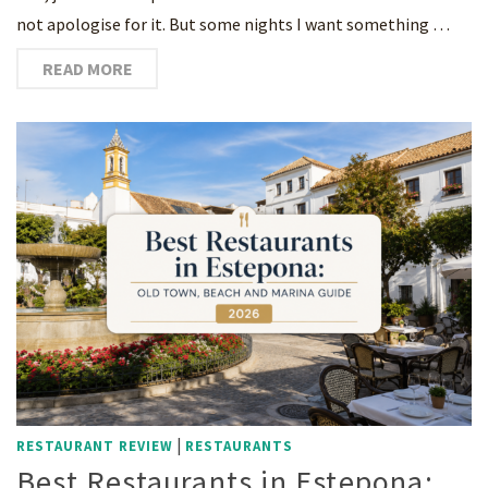
not apologise for it. But some nights I want something …
READ MORE
|
RESTAURANT REVIEW
RESTAURANTS
Best Restaurants in Estepona: