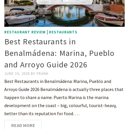
|
RESTAURANT REVIEW
RESTAURANTS
Best Restaurants in
Benalmádena: Marina, Pueblo
and Arroyo Guide 2026
JUNE 19, 2026
BY
FRANK
Best Restaurants in Benalmádena: Marina, Pueblo and
Arroyo Guide 2026 Benalmádena is actually three places that
happen to share a name. Puerto Marina is the marina
development on the coast – big, colourful, tourist-heavy,
better than its reputation for food. …
READ MORE