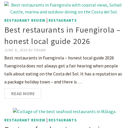
|
RESTAURANT REVIEW
RESTAURANTS
Best restaurants in Fuengirola –
honest local guide 2026
JUNE 8, 2026
BY
FRANK
Best restaurants in Fuengirola – honest local guide 2026
Fuengirola does not always get a fair hearing when people
talk about eating on the Costa del Sol. It has a reputation as
a package holiday town – and there is …
READ MORE
|
RESTAURANT REVIEW
RESTAURANTS