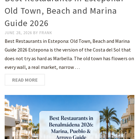
Old Town, Beach and Marina
Guide 2026
JUNE 28, 2026
BY
FRANK
Best Restaurants in Estepona: Old Town, Beach and Marina
Guide 2026 Estepona is the version of the Costa del Sol that
does not try as hard as Marbella. The old town has flowers on
every wall, a real market, narrow …
READ MORE