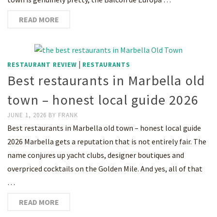
READ MORE
|
RESTAURANT REVIEW
RESTAURANTS
Best restaurants in Marbella old
town – honest local guide 2026
JUNE 1, 2026
BY
FRANK
Best restaurants in Marbella old town – honest local guide
2026 Marbella gets a reputation that is not entirely fair. The
name conjures up yacht clubs, designer boutiques and
overpriced cocktails on the Golden Mile. And yes, all of that
…
READ MORE