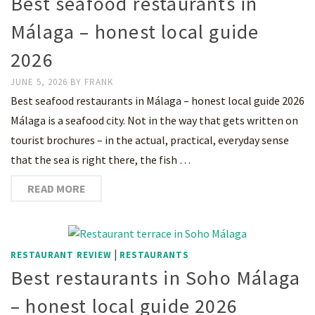
Best seafood restaurants in
Málaga – honest local guide
2026
JUNE 5, 2026
BY
FRANK
Best seafood restaurants in Málaga – honest local guide 2026
Málaga is a seafood city. Not in the way that gets written on
tourist brochures – in the actual, practical, everyday sense
that the sea is right there, the fish …
READ MORE
|
RESTAURANT REVIEW
RESTAURANTS
Best restaurants in Soho Málaga
– honest local guide 2026