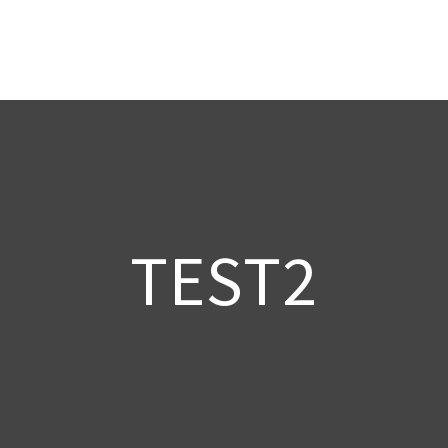
TEST2