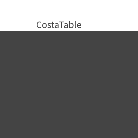
CostaTable