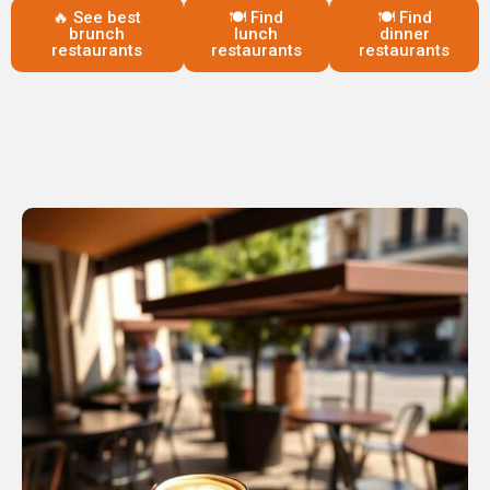
🔥 See best
🍽️ Find
🍽️ Find
brunch
lunch
dinner
restaurants
restaurants
restaurants