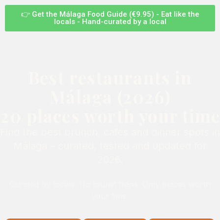
👉 Get the Málaga Food Guide (€9.95) - Eat like the
locals - Hand-curated by a local
Best restaurants in
Málaga (2026)
20 places worth your time
Find the best brunch, cafés and dinner spots in
Málaga – curated, tested and updated for
2026.
Curated by locals. No tourist traps. Only places worth
your time.