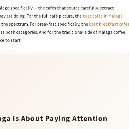
laga specifically — the cafés that source carefully, extract
y are doing. For the full café picture, the
best cafés in Málaga
 the spectrum. For breakfast specifically, the
best breakfast café
ss both categories. And for the traditional side of Málaga coffee
ce to start.
aga Is About Paying Attention