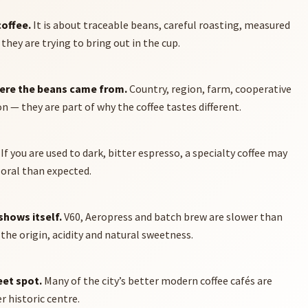
coffee.
It is about traceable beans, careful roasting, measured
hey are trying to bring out in the cup.
here the beans came from.
Country, region, farm, cooperative
 — they are part of why the coffee tastes different.
If you are used to dark, bitter espresso, a specialty coffee may
floral than expected.
shows itself.
V60, Aeropress and batch brew are slower than
the origin, acidity and natural sweetness.
eet spot.
Many of the city’s better modern coffee cafés are
 historic centre.