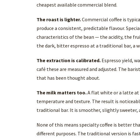
cheapest available commercial blend.
The roast is lighter.
Commercial coffee is typica
produce a consistent, predictable flavour. Special
characteristics of the bean — the acidity, the frui
the dark, bitter espresso at a traditional bar, a
The extraction is calibrated.
Espresso yield, wa
café these are measured and adjusted. The barist
that has been thought about.
The milk matters too.
A flat white or a latte a
temperature and texture. The result is noticeab
traditional bar. It is smoother, slightly sweeter
None of this means specialty coffee is better tha
different purposes. The traditional version is fas