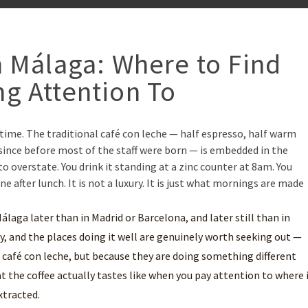
n Málaga: Where to Find
g Attention To
ng time. The traditional café con leche — half espresso, half warm
ince before most of the staff were born — is embedded in the
to overstate. You drink it standing at a zinc counter at 8am. You
ne after lunch. It is not a luxury. It is just what mornings are made
n Málaga later than in Madrid or Barcelona, and later still than in
, and the places doing it well are genuinely worth seeking out —
 café con leche, but because they are doing something different
 the coffee actually tastes like when you pay attention to where 
xtracted.