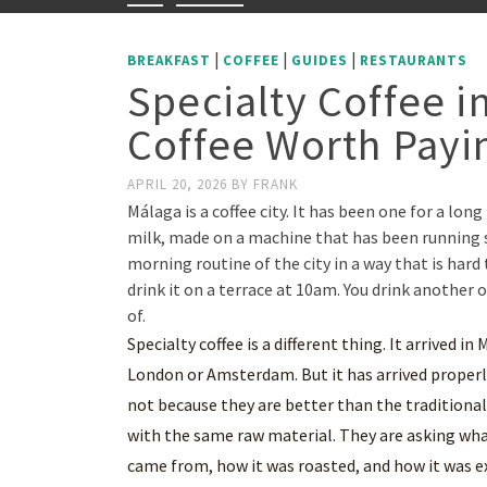
|
|
|
BREAKFAST
COFFEE
GUIDES
RESTAURANTS
Specialty Coffee i
Coffee Worth Payin
APRIL 20, 2026
BY
FRANK
Málaga is a coffee city. It has been one for a lo
milk, made on a machine that has been running s
morning routine of the city in a way that is hard 
drink it on a terrace at 10am. You drink another o
of.
Specialty coffee is a different thing. It arrived i
London or Amsterdam. But it has arrived properly
not because they are better than the traditional
with the same raw material. They are asking what
came from, how it was roasted, and how it was e