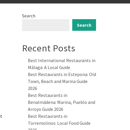
Search
Search
Recent Posts
Best International Restaurants in
Málaga: A Local Guide
Best Restaurants in Estepona: Old
Town, Beach and Marina Guide
2026
Best Restaurants in
Benalmádena: Marina, Pueblo and
Arroyo Guide 2026
it
Best Restaurants in
Torremolinos: Local Food Guide