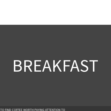
BREAKFAST
 TO FIND COFFEE WORTH PAYING ATTENTION TO