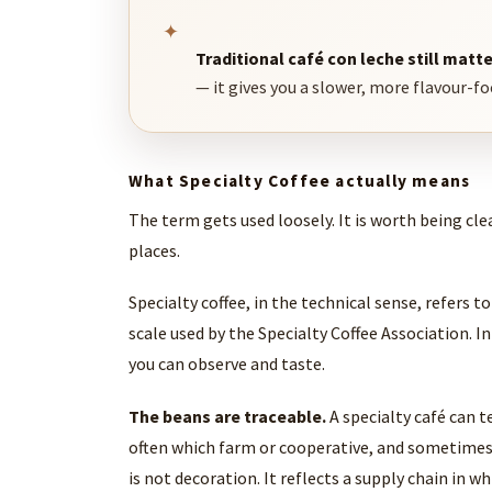
✦
Traditional café con leche still matte
— it gives you a slower, more flavour-f
What Specialty Coffee actually means
The term gets used loosely. It is worth being cle
places.
Specialty coffee, in the technical sense, refers t
scale used by the Specialty Coffee Association. In
you can observe and taste.
The beans are traceable.
A specialty café can t
often which farm or cooperative, and sometimes
is not decoration. It reflects a supply chain in 