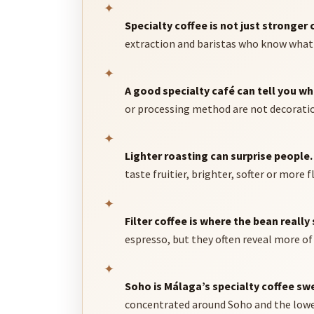
✦
Specialty coffee is not just stronger 
extraction and baristas who know what t
✦
A good specialty café can tell you w
or processing method are not decoration
✦
Lighter roasting can surprise people.
taste fruitier, brighter, softer or more 
✦
Filter coffee is where the bean really 
espresso, but they often reveal more of 
✦
Soho is Málaga’s specialty coffee sw
concentrated around Soho and the lower