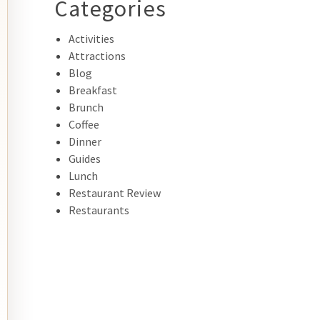
Categories
Activities
Attractions
Blog
Breakfast
Brunch
Coffee
Dinner
Guides
Lunch
Restaurant Review
Restaurants