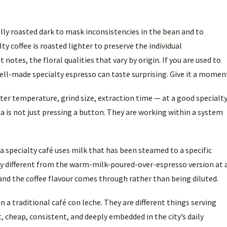
lly roasted dark to mask inconsistencies in the bean and to
ty coffee is roasted lighter to preserve the individual
t notes, the floral qualities that vary by origin. If you are used to
 well-made specialty espresso can taste surprising. Give it a momen
ter temperature, grind size, extraction time — at a good specialt
a is not just pressing a button. They are working within a system
t a specialty café uses milk that has been steamed to a specific
ly different from the warm-milk-poured-over-espresso version at 
, and the coffee flavour comes through rather than being diluted.
n a traditional café con leche. They are different things serving
t, cheap, consistent, and deeply embedded in the city’s daily