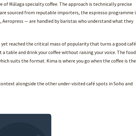
e of Málaga specialty coffee. The approach is technically precise
 are sourced from reputable importers, the espresso programme i
0, Aeropress — are handled by baristas who understand what they
yet reached the critical mass of popularity that turns a good café
 a table and drink your coffee without raising your voice. The food
 which suits the format. Kima is where you go when the coffee is the
context alongside the other under-visited café spots in Soho and