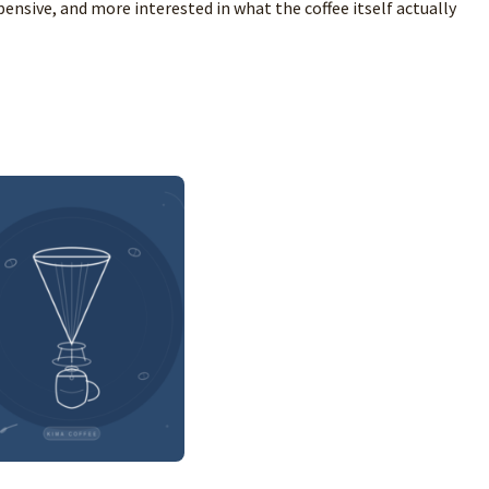
ensive, and more interested in what the coffee itself actually