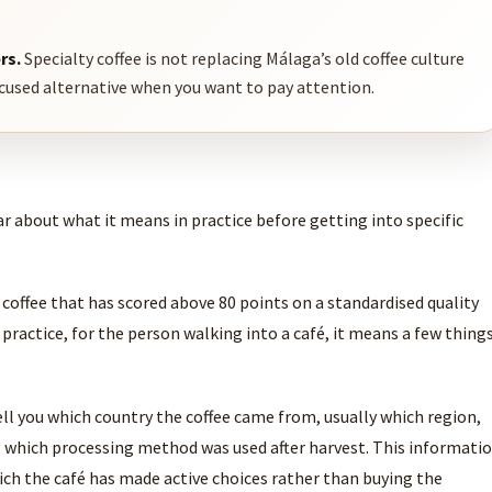
rs.
Specialty coffee is not replacing Málaga’s old coffee culture
ocused alternative when you want to pay attention.
ar about what it means in practice before getting into specific
o coffee that has scored above 80 points on a standardised quality
 practice, for the person walking into a café, it means a few thing
ell you which country the coffee came from, usually which region,
 which processing method was used after harvest. This informati
which the café has made active choices rather than buying the