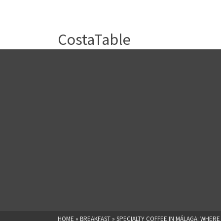
CostaTable
HOME
»
BREAKFAST
»
SPECIALTY COFFEE IN MÁLAGA: WHERE