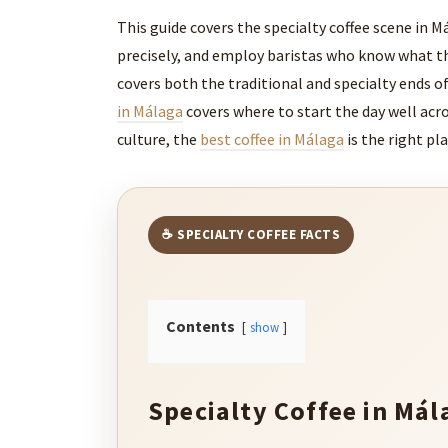
This guide covers the specialty coffee scene in Má
precisely, and employ baristas who know what the
covers both the traditional and specialty ends of
in Málaga
covers where to start the day well acro
culture, the
best coffee in Málaga
is the right pla
☕ SPECIALTY COFFEE FACTS
Contents
show
Specialty Coffee in Mál