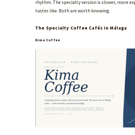
rhythm. The specialty version is slower, more exp
tastes like. Both are worth knowing.
The Specialty Coffee Cafés in Málaga
Kima Coffee