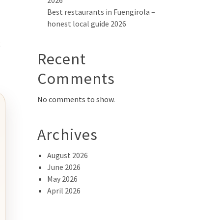
2026
Best restaurants in Fuengirola –
honest local guide 2026
s
Recent
Comments
No comments to show.
Archives
August 2026
June 2026
May 2026
April 2026