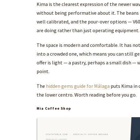
Kima is the clearest expression of the newer wav
without being performative about it. The beans
well calibrated, and the pour-over options — V6
are doing rather than just operating equipment.
The space is modern and comfortable. It has not 
into a crowded one, which means you can still get
offer is light — a pastry, perhaps a small dish —
point.
The
hidden gems guide for Málaga
puts Kima in 
the lower centro. Worth reading before you go.
Mia Coffee Shop