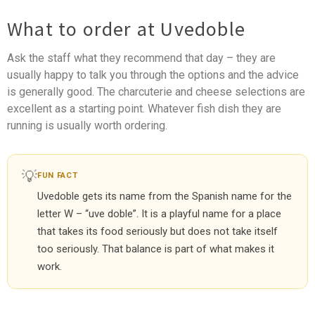
What to order at Uvedoble
Ask the staff what they recommend that day – they are
usually happy to talk you through the options and the advice
is generally good. The charcuterie and cheese selections are
excellent as a starting point. Whatever fish dish they are
running is usually worth ordering.
💡
FUN FACT
Uvedoble gets its name from the Spanish name for the
letter W – “uve doble”. It is a playful name for a place
that takes its food seriously but does not take itself
too seriously. That balance is part of what makes it
work.