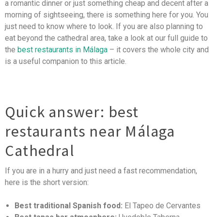
a romantic dinner or just something cheap and decent after a
morning of sightseeing, there is something here for you. You
just need to know where to look. If you are also planning to
eat beyond the cathedral area, take a look at our full guide to
the
best restaurants in Málaga
– it covers the whole city and
is a useful companion to this article.
Quick answer: best
restaurants near Málaga
Cathedral
If you are in a hurry and just need a fast recommendation,
here is the short version:
Best traditional Spanish food:
El Tapeo de Cervantes