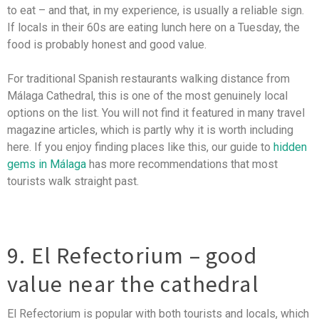
to eat – and that, in my experience, is usually a reliable sign.
If locals in their 60s are eating lunch here on a Tuesday, the
food is probably honest and good value.
For traditional Spanish restaurants walking distance from
Málaga Cathedral, this is one of the most genuinely local
options on the list. You will not find it featured in many travel
magazine articles, which is partly why it is worth including
here. If you enjoy finding places like this, our guide to
hidden
gems in Málaga
has more recommendations that most
tourists walk straight past.
9. El Refectorium – good
value near the cathedral
El Refectorium is popular with both tourists and locals, which