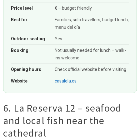
Price level
€ – budget friendly
Best for
Families, solo travellers, budget lunch,
menu del día
Outdoor seating
Yes
Booking
Not usually needed for lunch – walk-
ins welcome
Opening hours
Check official website before visiting
Website
casalola.es
6. La Reserva 12 – seafood
and local fish near the
cathedral