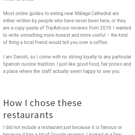
Most online guides to eating near Málaga Cathedral are
either written by people who have never been here, or they
are a copy-paste of TripAdvisor reviews from 2019. I wanted
to write something more honest and more useful – the kind
of thing a local friend would tell you over a coffee.
I am Danish, so I come with no strong loyalty to any particular
Spanish cuisine tradition. I just like good food, fair prices and
a place where the staff actually seem happy to see you.
How I chose these
restaurants
I did not include a restaurant just because it is famous or
because it has a lot of Google reviews. I looked at a few