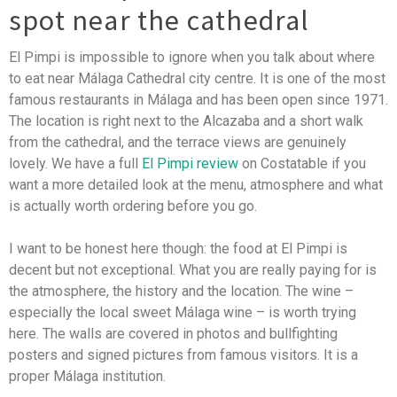
spot near the cathedral
El Pimpi is impossible to ignore when you talk about where
to eat near Málaga Cathedral city centre. It is one of the most
famous restaurants in Málaga and has been open since 1971.
The location is right next to the Alcazaba and a short walk
from the cathedral, and the terrace views are genuinely
lovely. We have a full
El Pimpi review
on Costatable if you
want a more detailed look at the menu, atmosphere and what
is actually worth ordering before you go.
I want to be honest here though: the food at El Pimpi is
decent but not exceptional. What you are really paying for is
the atmosphere, the history and the location. The wine –
especially the local sweet Málaga wine – is worth trying
here. The walls are covered in photos and bullfighting
posters and signed pictures from famous visitors. It is a
proper Málaga institution.