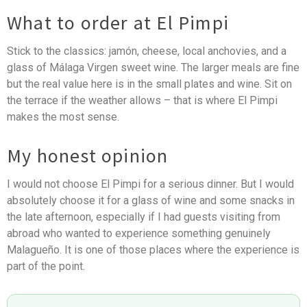
What to order at El Pimpi
Stick to the classics: jamón, cheese, local anchovies, and a
glass of Málaga Virgen sweet wine. The larger meals are fine
but the real value here is in the small plates and wine. Sit on
the terrace if the weather allows – that is where El Pimpi
makes the most sense.
My honest opinion
I would not choose El Pimpi for a serious dinner. But I would
absolutely choose it for a glass of wine and some snacks in
the late afternoon, especially if I had guests visiting from
abroad who wanted to experience something genuinely
Malagueño. It is one of those places where the experience is
part of the point.