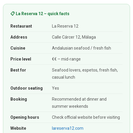
📋 La Reserva 12 – quick facts
Restaurant
La Reserva 12
Address
Calle Cárcer 12, Málaga
Cuisine
Andalusian seafood / fresh fish
Price level
€€ – mid-range
Best for
Seafood lovers, espetos, fresh fish,
casual lunch
Outdoor seating
Yes
Booking
Recommended at dinner and
summer weekends
Opening hours
Check official website before visiting
Website
lareserva12.com