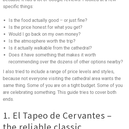
specific things:
Is the food actually good – or just fine?
Is the price honest for what you get?
Would I go back on my own money?
Is the atmosphere worth the trip?
Is it actually walkable from the cathedral?
Does it have something that makes it worth
recommending over the dozens of other options nearby?
I also tried to include a range of price levels and styles,
because not everyone visiting the cathedral area wants the
same thing. Some of you are on a tight budget. Some of you
are celebrating something. This guide tries to cover both
ends.
1. El Tapeo de Cervantes –
the reliable classic