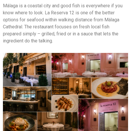
Málaga is a coastal city and good fish is everywhere if you
know where to look. La Reserva 12 is one of the better
options for seafood within walking distance from Málaga
Cathedral. The restaurant focuses on fresh local fish
prepared simply – grilled, fried or in a sauce that lets the
ingredient do the talking.