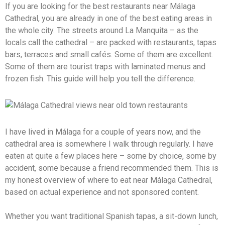
If you are looking for the best restaurants near Málaga
Cathedral, you are already in one of the best eating areas in
the whole city. The streets around La Manquita – as the
locals call the cathedral – are packed with restaurants, tapas
bars, terraces and small cafés. Some of them are excellent.
Some of them are tourist traps with laminated menus and
frozen fish. This guide will help you tell the difference.
I have lived in Málaga for a couple of years now, and the
cathedral area is somewhere I walk through regularly. I have
eaten at quite a few places here – some by choice, some by
accident, some because a friend recommended them. This is
my honest overview of where to eat near Málaga Cathedral,
based on actual experience and not sponsored content.
Whether you want traditional Spanish tapas, a sit-down lunch,