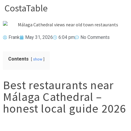
CostaTable
Frank
May 31, 2026
6:04 pm
No Comments
Contents
show
Best restaurants near
Málaga Cathedral –
honest local guide 2026