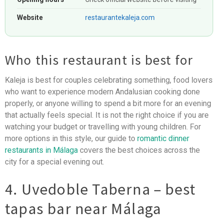
Website
restaurantekaleja.com
Who this restaurant is best for
Kaleja is best for couples celebrating something, food lovers
who want to experience modern Andalusian cooking done
properly, or anyone willing to spend a bit more for an evening
that actually feels special. It is not the right choice if you are
watching your budget or travelling with young children. For
more options in this style, our guide to
romantic dinner
restaurants in Málaga
covers the best choices across the
city for a special evening out.
4. Uvedoble Taberna – best
tapas bar near Málaga