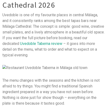
Cathedral 2026
Uvedoble is one of my favourite places in central Málaga,
and it consistently ranks among the best tapas bars near
Málaga Cathedral. The concept is simple: good wine, creative
small plates, and a lively atmosphere in a beautiful old space.
If you want the full picture before booking, read our
dedicated
Uvedoble Taberna review
– it goes into more
detail on the menu, what to order and what to expect on a
typical evening.
The menu changes with the seasons and the kitchen is not
afraid to try things. You might find a traditional Spanish
ingredient prepared in a way you have not seen before.
Nothing is done just for show though – everything on the
plate is there because it tastes good.