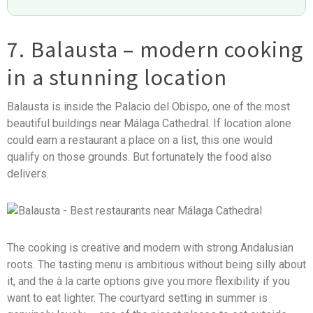
7. Balausta – modern cooking
in a stunning location
Balausta is inside the Palacio del Obispo, one of the most
beautiful buildings near Málaga Cathedral. If location alone
could earn a restaurant a place on a list, this one would
qualify on those grounds. But fortunately the food also
delivers.
The cooking is creative and modern with strong Andalusian
roots. The tasting menu is ambitious without being silly about
it, and the à la carte options give you more flexibility if you
want to eat lighter. The courtyard setting in summer is