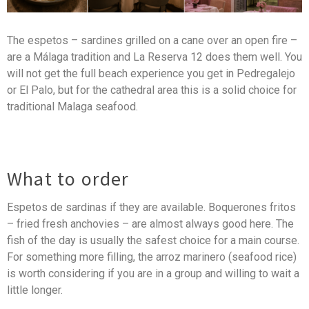
The espetos – sardines grilled on a cane over an open fire –
are a Málaga tradition and La Reserva 12 does them well. You
will not get the full beach experience you get in Pedregalejo
or El Palo, but for the cathedral area this is a solid choice for
traditional Malaga seafood.
What to order
Espetos de sardinas if they are available. Boquerones fritos
– fried fresh anchovies – are almost always good here. The
fish of the day is usually the safest choice for a main course.
For something more filling, the arroz marinero (seafood rice)
is worth considering if you are in a group and willing to wait a
little longer.