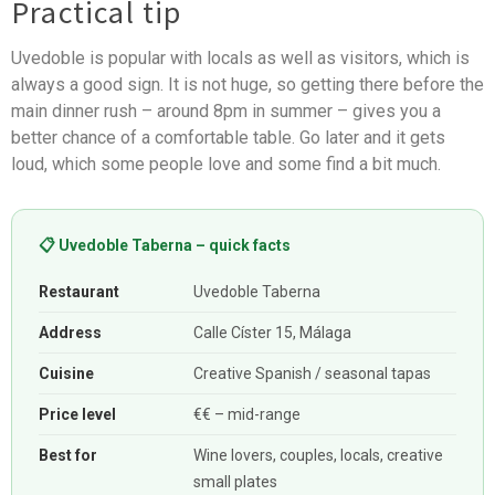
Practical tip
Uvedoble is popular with locals as well as visitors, which is
always a good sign. It is not huge, so getting there before the
main dinner rush – around 8pm in summer – gives you a
better chance of a comfortable table. Go later and it gets
loud, which some people love and some find a bit much.
📋 Uvedoble Taberna – quick facts
Restaurant
Uvedoble Taberna
Address
Calle Císter 15, Málaga
Cuisine
Creative Spanish / seasonal tapas
Price level
€€ – mid-range
Best for
Wine lovers, couples, locals, creative
small plates