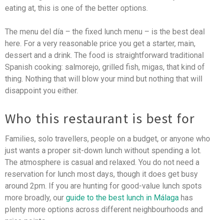
eating at, this is one of the better options.
The menu del día – the fixed lunch menu – is the best deal
here. For a very reasonable price you get a starter, main,
dessert and a drink. The food is straightforward traditional
Spanish cooking: salmorejo, grilled fish, migas, that kind of
thing. Nothing that will blow your mind but nothing that will
disappoint you either.
Who this restaurant is best for
Families, solo travellers, people on a budget, or anyone who
just wants a proper sit-down lunch without spending a lot.
The atmosphere is casual and relaxed. You do not need a
reservation for lunch most days, though it does get busy
around 2pm. If you are hunting for good-value lunch spots
more broadly, our
guide to the best lunch in Málaga
has
plenty more options across different neighbourhoods and