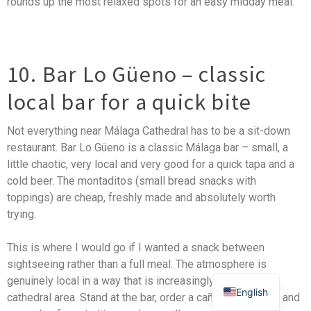
rounds up the most relaxed spots for an easy midday meal.
10. Bar Lo Güeno – classic
local bar for a quick bite
Not everything near Málaga Cathedral has to be a sit-down
restaurant. Bar Lo Güeno is a classic Málaga bar – small, a
little chaotic, very local and very good for a quick tapa and a
cold beer. The montaditos (small bread snacks with
toppings) are cheap, freshly made and absolutely worth
trying.
This is where I would go if I wanted a snack between
sightseeing rather than a full meal. The atmosphere is
genuinely local in a way that is increasingly rare in the
English
cathedral area. Stand at the bar, order a caña (small beer) and