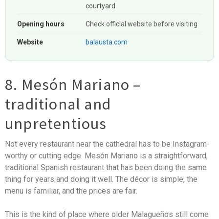
courtyard
Opening hours
Check official website before visiting
Website
balausta.com
8. Mesón Mariano –
traditional and
unpretentious
Not every restaurant near the cathedral has to be Instagram-
worthy or cutting edge. Mesón Mariano is a straightforward,
traditional Spanish restaurant that has been doing the same
thing for years and doing it well. The décor is simple, the
menu is familiar, and the prices are fair.
This is the kind of place where older Malagueños still come