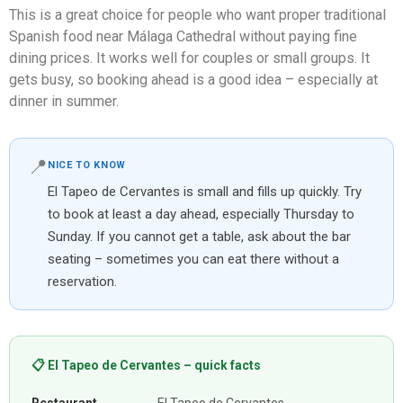
This is a great choice for people who want proper traditional
Spanish food near Málaga Cathedral without paying fine
dining prices. It works well for couples or small groups. It
gets busy, so booking ahead is a good idea – especially at
dinner in summer.
📍
NICE TO KNOW
El Tapeo de Cervantes is small and fills up quickly. Try
to book at least a day ahead, especially Thursday to
Sunday. If you cannot get a table, ask about the bar
seating – sometimes you can eat there without a
reservation.
📋 El Tapeo de Cervantes – quick facts