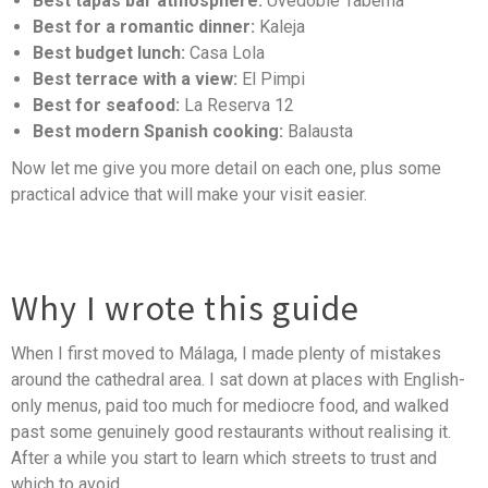
Best tapas bar atmosphere:
Uvedoble Taberna
Best for a romantic dinner:
Kaleja
Best budget lunch:
Casa Lola
Best terrace with a view:
El Pimpi
Best for seafood:
La Reserva 12
Best modern Spanish cooking:
Balausta
Now let me give you more detail on each one, plus some
practical advice that will make your visit easier.
Why I wrote this guide
When I first moved to Málaga, I made plenty of mistakes
around the cathedral area. I sat down at places with English-
only menus, paid too much for mediocre food, and walked
past some genuinely good restaurants without realising it.
After a while you start to learn which streets to trust and
which to avoid.