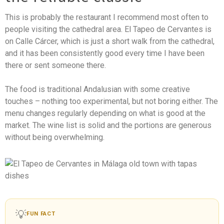
This is probably the restaurant I recommend most often to
people visiting the cathedral area. El Tapeo de Cervantes is
on Calle Cárcer, which is just a short walk from the cathedral,
and it has been consistently good every time I have been
there or sent someone there.
The food is traditional Andalusian with some creative
touches – nothing too experimental, but not boring either. The
menu changes regularly depending on what is good at the
market. The wine list is solid and the portions are generous
without being overwhelming.
💡
FUN FACT