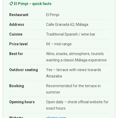
📋 El Pimpi – quick facts
Restaurant
El Pimpi
Address
Calle Granada 62, Málaga
Cuisine
Traditional Spanish / wine bar
Price level
€€ – mid-range
Best for
Wine, snacks, atmosphere, tourists
wanting a classic Málaga experience
Outdoor seating
Yes – terrace with views towards
Alcazaba
Booking
Recommended for the terrace in
summer
Opening hours
Open daily – check official website for
exact hours