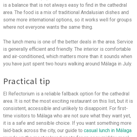
is a balance that is not always easy to find in the cathedral
area. The food is a mix of traditional Andalusian dishes and
some more international options, so it works well for groups
where not everyone wants the same thing.
The lunch menu is one of the better deals in the area. Service
is generally efficient and friendly. The interior is comfortable
and air-conditioned, which matters more than it sounds when
you have just spent two hours walking around Málaga in July.
Practical tip
El Refectorium is a reliable fallback option for the cathedral
area. It is not the most exciting restaurant on this list, but it is
consistent, accessible and unlikely to disappoint. For first-
time visitors to Málaga who are not sure what they want yet,
it is a safe and sensible choice. If you want something more
laid-back across the city, our guide to
casual lunch in Málaga