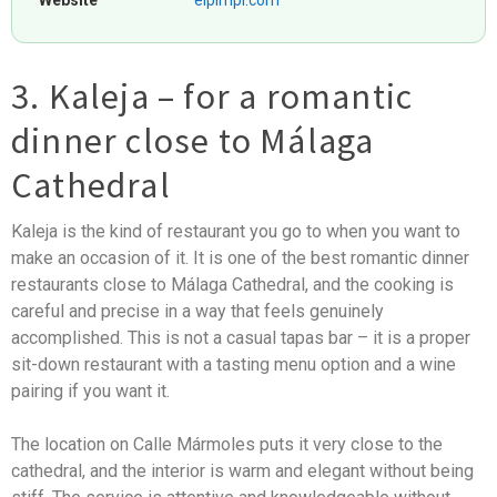
Website
elpimpi.com
3. Kaleja – for a romantic
dinner close to Málaga
Cathedral
Kaleja is the kind of restaurant you go to when you want to
make an occasion of it. It is one of the best romantic dinner
restaurants close to Málaga Cathedral, and the cooking is
careful and precise in a way that feels genuinely
accomplished. This is not a casual tapas bar – it is a proper
sit-down restaurant with a tasting menu option and a wine
pairing if you want it.
The location on Calle Mármoles puts it very close to the
cathedral, and the interior is warm and elegant without being