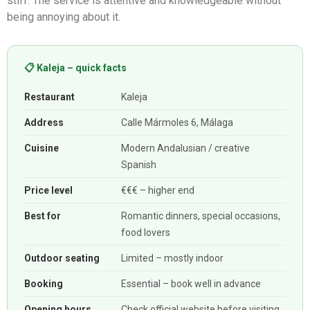
stiff. The service is attentive and knowledgeable without
being annoying about it.
📋 Kaleja – quick facts
Restaurant
Kaleja
Address
Calle Mármoles 6, Málaga
Cuisine
Modern Andalusian / creative
Spanish
Price level
€€€ – higher end
Best for
Romantic dinners, special occasions,
food lovers
Outdoor seating
Limited – mostly indoor
Booking
Essential – book well in advance
Opening hours
Check official website before visiting