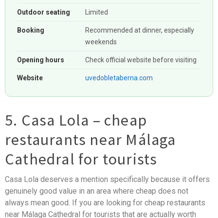
Outdoor seating
Limited
Booking
Recommended at dinner, especially
weekends
Opening hours
Check official website before visiting
Website
uvedobletaberna.com
5. Casa Lola – cheap
restaurants near Málaga
Cathedral for tourists
Casa Lola deserves a mention specifically because it offers
genuinely good value in an area where cheap does not
always mean good. If you are looking for cheap restaurants
near Málaga Cathedral for tourists that are actually worth