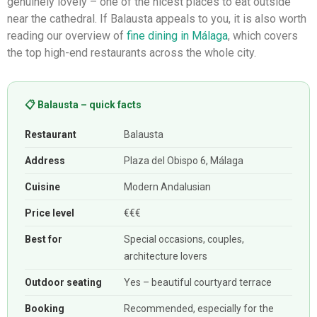
genuinely lovely – one of the nicest places to eat outside
near the cathedral. If Balausta appeals to you, it is also worth
reading our overview of
fine dining in Málaga
, which covers
the top high-end restaurants across the whole city.
📋 Balausta – quick facts
Restaurant
Balausta
Address
Plaza del Obispo 6, Málaga
Cuisine
Modern Andalusian
Price level
€€€
Best for
Special occasions, couples,
architecture lovers
Outdoor seating
Yes – beautiful courtyard terrace
Booking
Recommended, especially for the