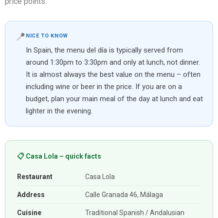
price points.
📍
NICE TO KNOW
In Spain, the menu del día is typically served from
around 1:30pm to 3:30pm and only at lunch, not dinner.
It is almost always the best value on the menu – often
including wine or beer in the price. If you are on a
budget, plan your main meal of the day at lunch and eat
lighter in the evening.
📋 Casa Lola – quick facts
Restaurant
Casa Lola
Address
Calle Granada 46, Málaga
Cuisine
Traditional Spanish / Andalusian