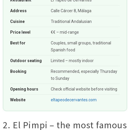
Restaurant
El Tapeo de Cervantes
Address
Calle Cárcer 8, Málaga
Cuisine
Traditional Andalusian
Price level
€€ – mid-range
Best for
Couples, small groups, traditional
Spanish food
Outdoor seating
Limited – mostly indoor
Booking
Recommended, especially Thursday
to Sunday
Opening hours
Check official website before visiting
Website
eltapeodecervantes.com
2. El Pimpi – the most famous