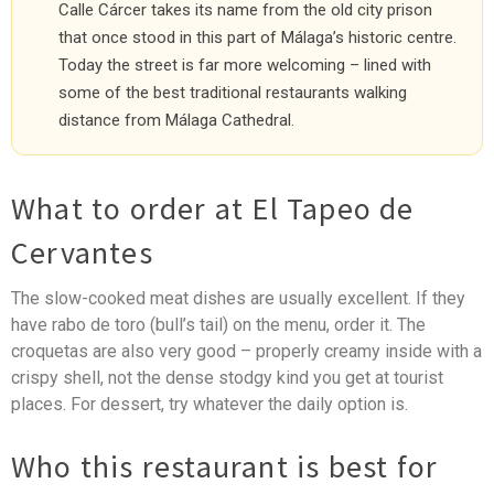
Calle Cárcer takes its name from the old city prison
that once stood in this part of Málaga’s historic centre.
Today the street is far more welcoming – lined with
some of the best traditional restaurants walking
distance from Málaga Cathedral.
What to order at El Tapeo de
Cervantes
The slow-cooked meat dishes are usually excellent. If they
have rabo de toro (bull’s tail) on the menu, order it. The
croquetas are also very good – properly creamy inside with a
crispy shell, not the dense stodgy kind you get at tourist
places. For dessert, try whatever the daily option is.
Who this restaurant is best for