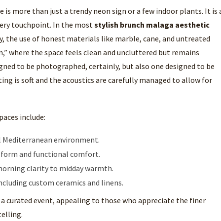
 is more than just a trendy neon sign or a few indoor plants. It is 
very touchpoint. In the most
stylish brunch malaga aesthetic
y, the use of honest materials like marble, cane, and untreated
,” where the space feels clean and uncluttered but remains
igned to be photographed, certainly, but also one designed to be
ing is soft and the acoustics are carefully managed to allow for
paces include:
cal Mediterranean environment.
h form and functional comfort.
 morning clarity to midday warmth.
ncluding custom ceramics and linens.
 a curated event, appealing to those who appreciate the finer
elling.