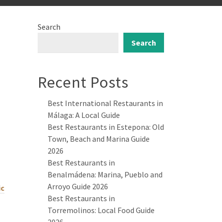
Search
Search
Recent Posts
Best International Restaurants in
Málaga: A Local Guide
Best Restaurants in Estepona: Old
Town, Beach and Marina Guide
2026
Best Restaurants in
Benalmádena: Marina, Pueblo and
Arroyo Guide 2026
ic
Best Restaurants in
Torremolinos: Local Food Guide