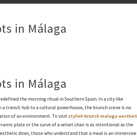
ts in Málaga
ts in Málaga
defined the morning ritual in Southern Spain. In a city like
 a transit hub to a cultural powerhouse, the brunch scene is no
ration of an environment. To visit
stylish brunch malaga aesthet
ramic plate or the curve of a velvet chair is as intentional as the
e aesthetic diner, those who understand that a meal is an immersive