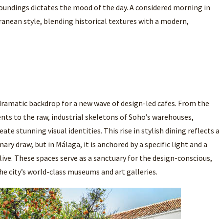
oundings dictates the mood of the day. A considered morning in
anean style, blending historical textures with a modern,
 dramatic backdrop for a new wave of design-led cafes. From the
nts to the raw, industrial skeletons of Soho’s warehouses,
ate stunning visual identities. This rise in stylish dining reflects 
ary draw, but in Málaga, it is anchored by a specific light and a
olive. These spaces serve as a sanctuary for the design-conscious,
he city’s world-class museums and art galleries.