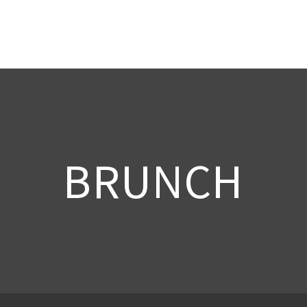
BRUNCH