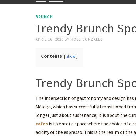
BRUNCH
Trendy Brunch Spo
APRIL 16, 2026
BY
ROSE GONZALES
Contents
show
Trendy Brunch Spo
The intersection of gastronomy and design has re
Málaga, which has successfully transitioned from
longer just about sustenance; it is about the cu
cafes
is to enter a space where the choice of a ce
acidity of the espresso. This is the realm of th