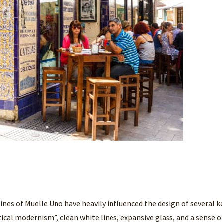
ines of Muelle Uno have heavily influenced the design of several k
ical modernism”, clean white lines, expansive glass, and a sense o