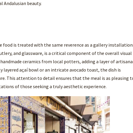
al Andalusian beauty.
e food is treated with the same reverence as a gallery installation
lery, and glassware, is a critical component of the overall visual
of handmade ceramics from local potters, adding a layer of artisana
y layered açaí bowl or an intricate avocado toast, the dish is
e. This attention to detail ensures that the meal is as pleasing t
ectations of those seeking a truly aesthetic experience.