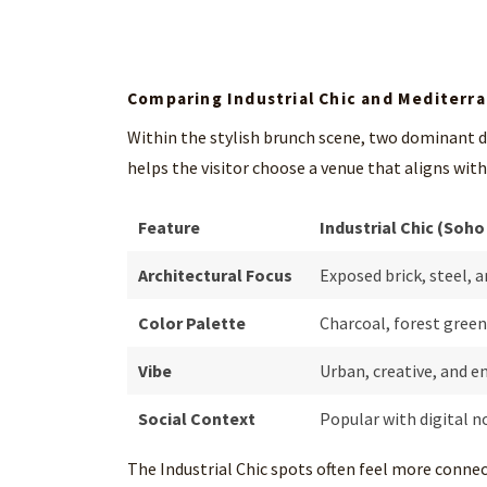
Comparing Industrial Chic and Mediterr
Within the stylish brunch scene, two dominant
helps the visitor choose a venue that aligns wit
Feature
Industrial Chic (Soho
Architectural Focus
Exposed brick, steel, a
Color Palette
Charcoal, forest green
Vibe
Urban, creative, and e
Social Context
Popular with digital n
The Industrial Chic spots often feel more conne