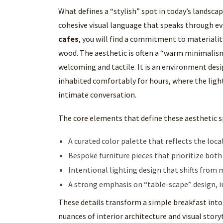
What defines a “stylish” spot in today’s landscape
cohesive visual language that speaks through e
cafes
, you will find a commitment to materialit
wood. The aesthetic is often a “warm minimalism
welcoming and tactile. It is an environment des
inhabited comfortably for hours, where the light
intimate conversation.
The core elements that define these aesthetic s
A curated color palette that reflects the lo
Bespoke furniture pieces that prioritize bot
Intentional lighting design that shifts from
A strong emphasis on “table-scape” design, i
These details transform a simple breakfast into
nuances of interior architecture and visual storyt