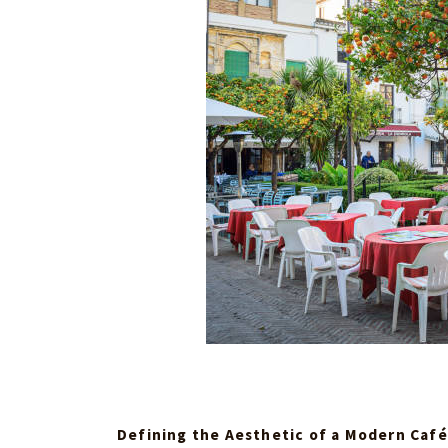
Defining the Aesthetic of a Modern Café