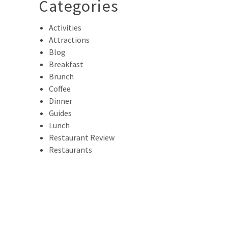
Categories
Activities
Attractions
Blog
Breakfast
Brunch
Coffee
Dinner
Guides
Lunch
Restaurant Review
Restaurants