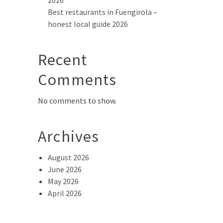
2026
Best restaurants in Fuengirola –
honest local guide 2026
Recent
Comments
No comments to show.
Archives
a
August 2026
June 2026
May 2026
April 2026