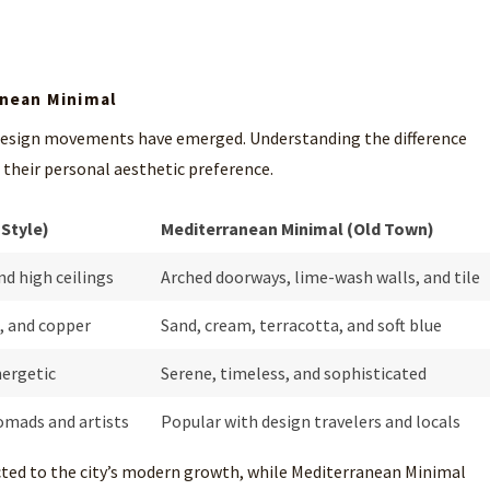
anean Minimal
 design movements have emerged. Understanding the difference
h their personal aesthetic preference.
 Style)
Mediterranean Minimal (Old Town)
nd high ceilings
Arched doorways, lime-wash walls, and tile
, and copper
Sand, cream, terracotta, and soft blue
nergetic
Serene, timeless, and sophisticated
omads and artists
Popular with design travelers and locals
cted to the city’s modern growth, while Mediterranean Minimal