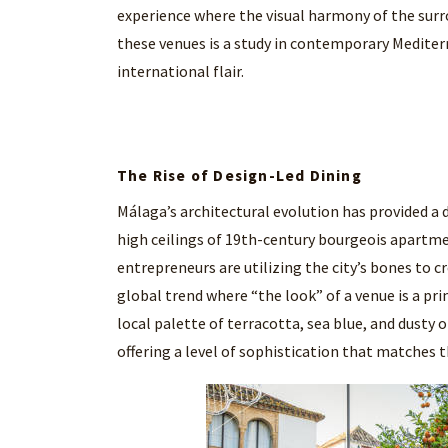
experience where the visual harmony of the surr
these venues is a study in contemporary Mediterr
international flair.
The Rise of Design-Led Dining
Málaga’s architectural evolution has provided a
high ceilings of 19th-century bourgeois apartme
entrepreneurs are utilizing the city’s bones to cre
global trend where “the look” of a venue is a prim
local palette of terracotta, sea blue, and dusty 
offering a level of sophistication that matches t