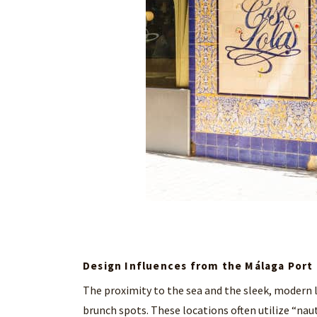
Design Influences from the Málaga Port
The proximity to the sea and the sleek, modern l
brunch spots. These locations often utilize “naut