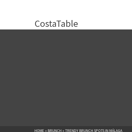
CostaTable
HOME
»
BRUNCH
»
TRENDY BRUNCH SPOTS IN MÁLAGA