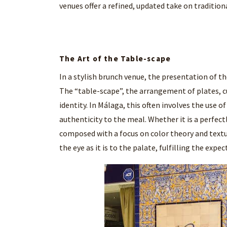
venues offer a refined, updated take on tradition
The Art of the Table-scape
In a stylish brunch venue, the presentation of th
The “table-scape”, the arrangement of plates, cut
identity. In Málaga, this often involves the use 
authenticity to the meal. Whether it is a perfectl
composed with a focus on color theory and textur
the eye as it is to the palate, fulfilling the exp